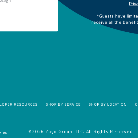
 zLogin
Priva
*Guests have limit
receive all the benefi
ELOPER RESOURCES
SHOP BY SERVICE
SHOP BY LOCATION
C
©2026 Zayo Group, LLC. All Rights Reserved
kies