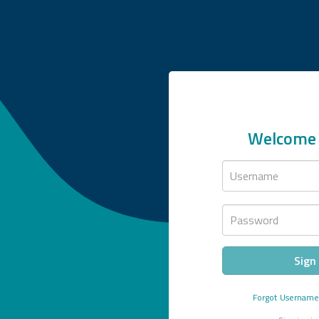
Welcome 
Username
Password
Sign 
Forgot
Usernam