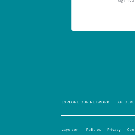
Sign in via
EXPLORE OUR NETWORK
API DEV
zayo.com
Policies
Privacy
Coo