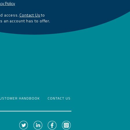
cy Policy
ed access.
Contact Us
to
ts an account has to offer.
USTOMER HANDBOOK
CONTACT US