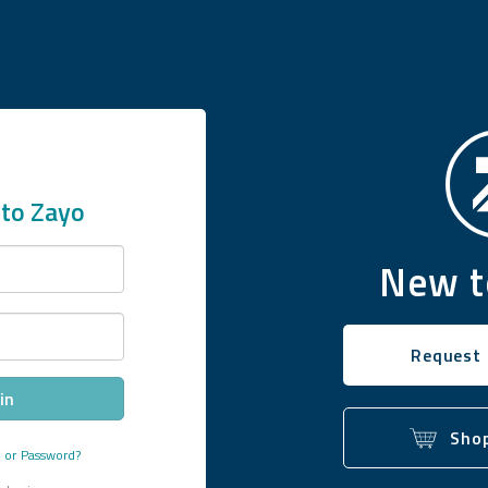
to Zayo
New t
Request
in
Shop
e
or
Password?