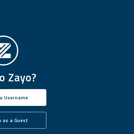
o Zayo?
 a Username
 as a Guest